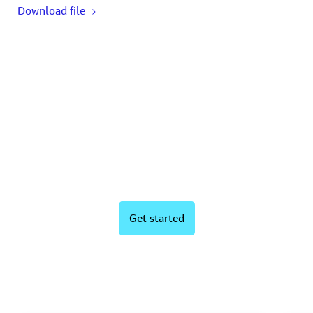
Download file
Ready to boost your wastewater
performance?
Get started