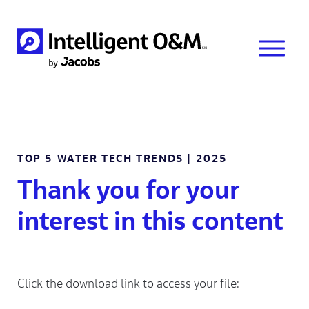
TOP 5 WATER TECH TRENDS | 2025
Thank you for your
interest in this content
Click the download link to access your file: