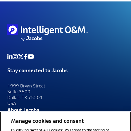
Stay connected to Jacobs
1999 Bryan Street
Suite 3500
Dallas, TX 75201
USA
About Jacobs
At Jacobs, we make the world smarter, more connected
Manage cookies and consent
and more sustainable.
By clicking “Accept All Cookies”, you agree to the storing of