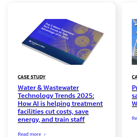
CASE STUDY
C
Water & Wastewater
P
Technology Trends 2025:
s
How AI is helping treatment
W
facilities cut costs, save
energy, and train staff
R
Read more