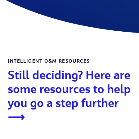
INTELLIGENT O&M RESOURCES
Still deciding? Here are
some resources to help
you go a step further
⟶