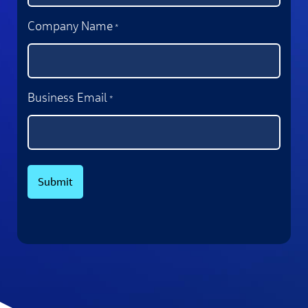
Company Name
*
Business Email
*