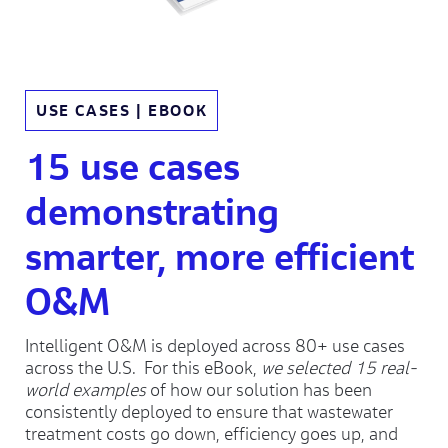
USE CASES | EBOOK
15 use cases
demonstrating
smarter, more efficient
O&M
Intelligent O&M is deployed across 80+ use cases
across the U.S. For this eBook,
we selected 15 real-
world examples
of how our solution has been
consistently deployed to ensure that wastewater
treatment costs go down, efficiency goes up, and