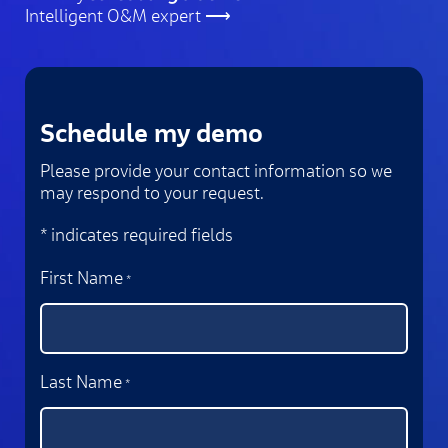
Intelligent O&M expert ⟶
Schedule my demo
Please provide your contact information so we
may respond to your request.
* indicates required fields
First Name
*
Last Name
*