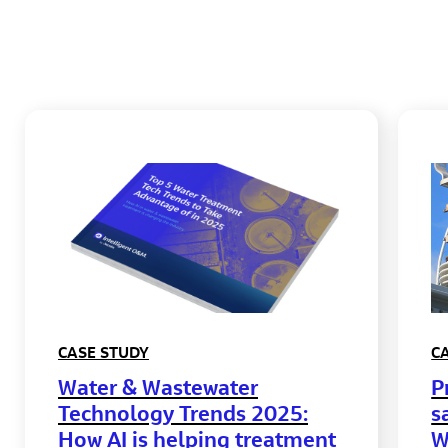
CASE STUDY
C
Water & Wastewater
P
Technology Trends 2025:
s
How AI is helping treatment
W