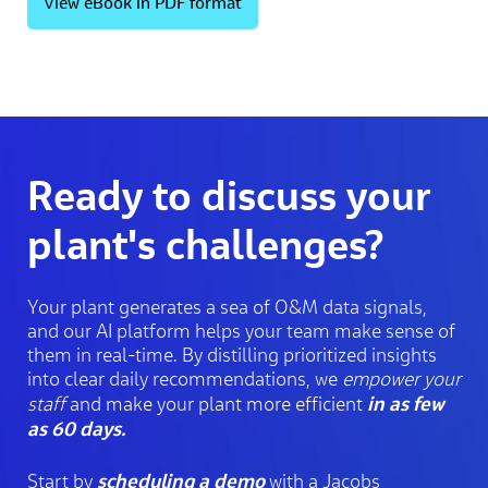
View eBook in PDF format
Ready to discuss your
plant's challenges?
Your plant generates a sea of O&M data signals,
and our AI platform helps your team make sense of
them in real-time. By distilling prioritized insights
into clear daily recommendations, we
empower your
in as few
staff
and make your plant more efficient
as 60 days.
scheduling a demo
Start by
with a Jacobs