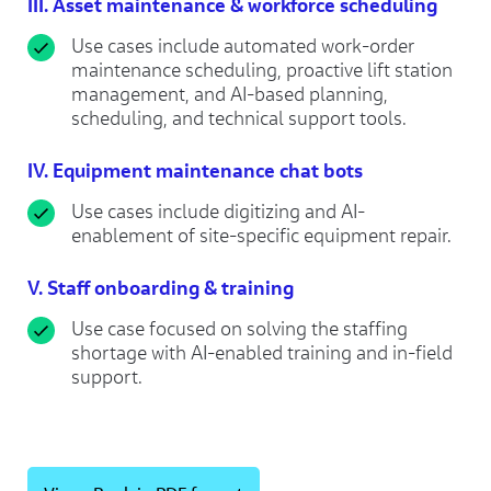
III.
Asset maintenance & workforce scheduling
Use cases include automated work-order
maintenance scheduling, proactive lift station
management, and AI-based planning,
scheduling, and technical support tools.
IV. Equipment maintenance chat bots
Use cases include digitizing and AI-
enablement of site-specific equipment repair.
V. Staff onboarding & training
Use case focused on solving the staffing
shortage with AI-enabled training and in-field
support.