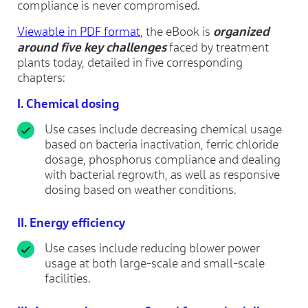
compliance is never compromised.
organized
Viewable in PDF format
, the eBook is
around five key challenges
faced by treatment
plants today, detailed in five corresponding
chapters:
I. Chemical dosing
Use cases include decreasing chemical usage
based on bacteria inactivation, ferric chloride
dosage, phosphorus compliance and dealing
with bacterial regrowth, as well as responsive
dosing based on weather conditions.
II. Energy efficiency
Use cases include reducing blower power
usage at both large-scale and small-scale
facilities.