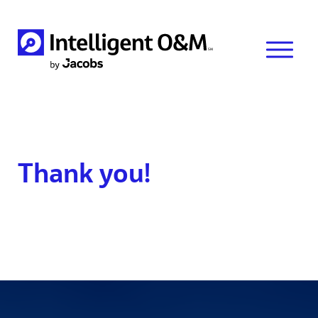
Thank you!