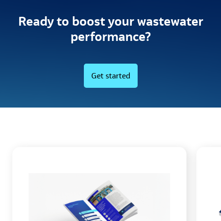
Ready to boost your wastewater
performance?
Get started