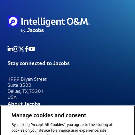
Stay connected to Jacobs
1999 Bryan Street
Suite 3500
Dallas, TX 75201
USA
About Jacobs
At Jacobs, we make the world smarter, more connected
Manage cookies and consent
and more sustainable.
By clicking “Accept All Cookies”, you agree to the storing of
Website
Privacy Notice
cookies on your device to enhance user experience, site